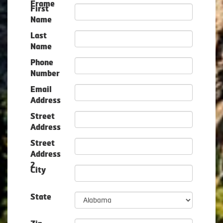
Frame
First
Name
Last
Name
Phone
Number
Email
Address
Street
Address
Street
Address
2
City
State