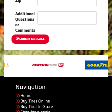
Zip
Additional
Questions
or
Comments
SUBMIT MESSAGE
Navigation
Home
Buy Tires Online
Buy Tires In-Store
Shop for Wheels