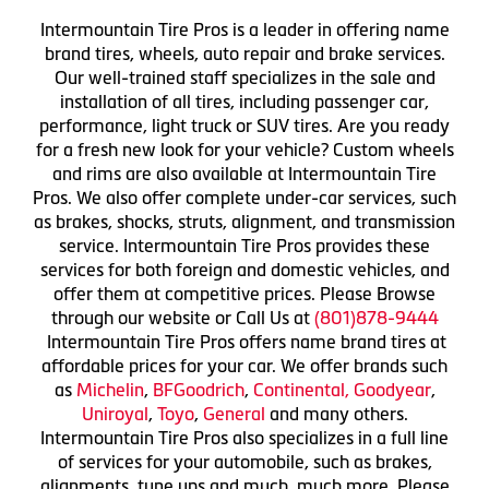
Intermountain Tire Pros is a leader in offering name
brand tires, wheels, auto repair and brake services.
Our well-trained staff specializes in the sale and
installation of all tires, including passenger car,
performance, light truck or SUV tires. Are you ready
for a fresh new look for your vehicle? Custom wheels
and rims are also available at Intermountain Tire
Pros. We also offer complete under-car services, such
as brakes, shocks, struts, alignment, and transmission
service. Intermountain Tire Pros provides these
services for both foreign and domestic vehicles, and
offer them at competitive prices. Please Browse
through our website or Call Us at
(801)878-9444
Intermountain Tire Pros offers name brand tires at
affordable prices for your car. We offer brands such
as
Michelin
,
BFGoodrich
,
Continental,
Goodyear
,
Uniroyal
,
Toyo
,
General
and many others.
Intermountain Tire Pros also specializes in a full line
of services for your automobile, such as brakes,
alignments, tune ups and much, much more. Please