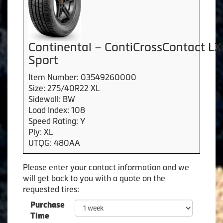
Continental – ContiCrossContact LX
Sport
Item Number: 03549260000
Size: 275/40R22 XL
Sidewall: BW
Load Index: 108
Speed Rating: Y
Ply: XL
UTQG: 480AA
Please enter your contact information and we
will get back to you with a quote on the
requested tires:
Purchase
Time