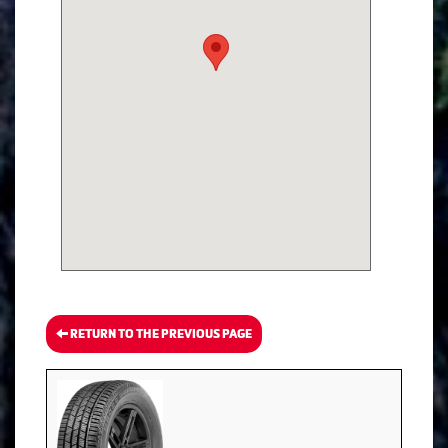
RETURN TO THE PREVIOUS PAGE