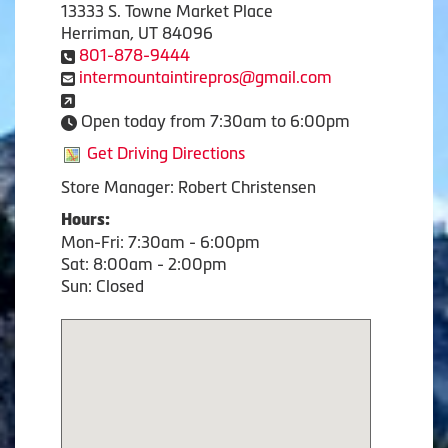
13333 S. Towne Market Place
Herriman, UT 84096
801-878-9444
intermountaintirepros@gmail.com
Open today from 7:30am to 6:00pm
Get Driving Directions
Store Manager: Robert Christensen
Hours:
Mon-Fri: 7:30am - 6:00pm
Sat: 8:00am - 2:00pm
Sun: Closed