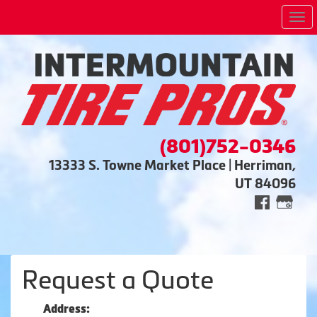
Me
(801)752-0346
13333 S. Towne Market Place | Herriman,
UT 84096
Request a Quote
Address: