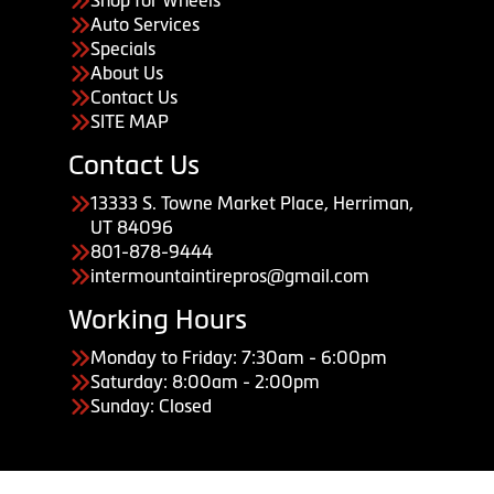
Auto Services
Specials
About Us
Contact Us
SITE MAP
Contact Us
13333 S. Towne Market Place, Herriman,
UT 84096
801-878-9444
intermountaintirepros@gmail.com
Working Hours
Monday to Friday: 7:30am - 6:00pm
Saturday: 8:00am - 2:00pm
Sunday: Closed