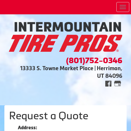
Me
(801)752-0346
13333 S. Towne Market Place | Herriman,
UT 84096
Request a Quote
Address: