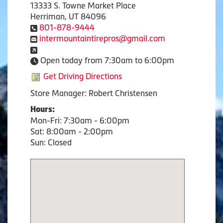
13333 S. Towne Market Place
Herriman, UT 84096
801-878-9444
intermountaintirepros@gmail.com
Open today from 7:30am to 6:00pm
Get Driving Directions
Store Manager: Robert Christensen
Hours:
Mon-Fri: 7:30am - 6:00pm
Sat: 8:00am - 2:00pm
Sun: Closed