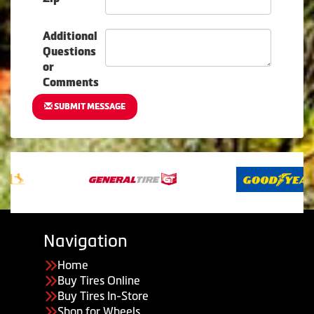
Additional
Questions
or
Comments
SUBMIT MESSAGE
Navigation
Home
Buy Tires Online
Buy Tires In-Store
Shop for Wheels