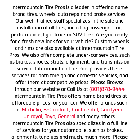
Intermountain Tire Pros is a leader in offering name
brand tires, wheels, auto repair and brake services.
Our well-trained staff specializes in the sale and
installation of all tires, including passenger car,
performance, light truck or SUV tires. Are you ready
for a fresh new look for your vehicle? Custom wheels
and rims are also available at Intermountain Tire
Pros. We also offer complete under-car services, such
as brakes, shocks, struts, alignment, and transmission
service. Intermountain Tire Pros provides these
services for both foreign and domestic vehicles, and
offer them at competitive prices. Please Browse
through our website or Call Us at
(801)878-9444
Intermountain Tire Pros offers name brand tires at
affordable prices for your car. We offer brands such
as
Michelin
,
BFGoodrich
,
Continental,
Goodyear
,
Uniroyal
,
Toyo
,
General
and many others.
Intermountain Tire Pros also specializes in a full line
of services for your automobile, such as brakes,
alignments, tune ups and much, much more. Please