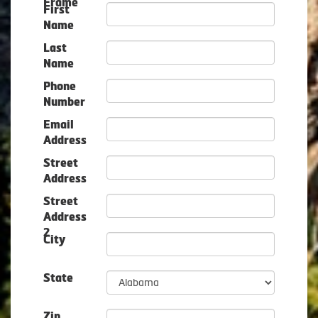
Frame
First
Name
Last
Name
Phone
Number
Email
Address
Street
Address
Street
Address
2
City
State
Zip