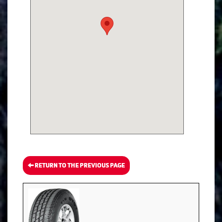
RETURN TO THE PREVIOUS PAGE