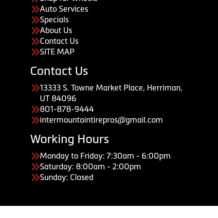
Auto Services
Specials
About Us
Contact Us
SITE MAP
Contact Us
13333 S. Towne Market Place, Herriman,
UT 84096
801-878-9444
intermountaintirepros@gmail.com
Working Hours
Monday to Friday: 7:30am - 6:00pm
Saturday: 8:00am - 2:00pm
Sunday: Closed