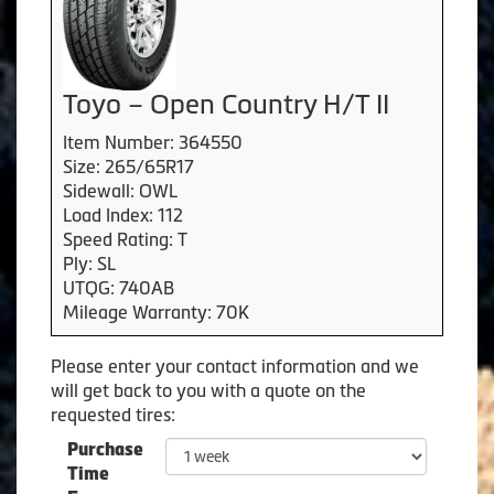
Toyo – Open Country H/T II
Item Number: 364550
Size: 265/65R17
Sidewall: OWL
Load Index: 112
Speed Rating: T
Ply: SL
UTQG: 740AB
Mileage Warranty: 70K
Please enter your contact information and we
will get back to you with a quote on the
requested tires:
Purchase
Time