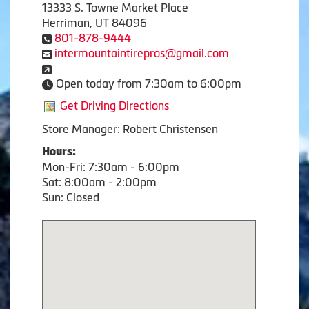
13333 S. Towne Market Place
Herriman, UT 84096
801-878-9444
intermountaintirepros@gmail.com
Open today from 7:30am to 6:00pm
Get Driving Directions
Store Manager: Robert Christensen
Hours:
Mon-Fri: 7:30am - 6:00pm
Sat: 8:00am - 2:00pm
Sun: Closed