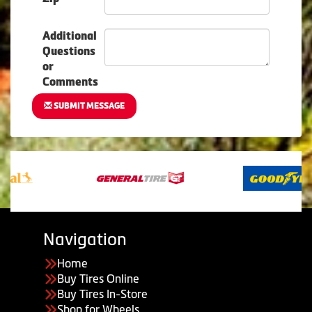
Additional
Questions
or
Comments
SUBMIT MESSAGE
Navigation
Home
Buy Tires Online
Buy Tires In-Store
Shop for Wheels