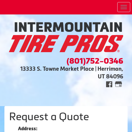
Me
(801)752-0346
13333 S. Towne Market Place | Herriman,
UT 84096
Request a Quote
Address: