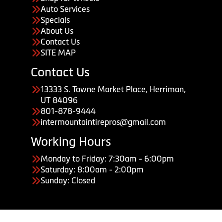
Auto Services
Specials
About Us
Contact Us
SITE MAP
Contact Us
13333 S. Towne Market Place, Herriman,
UT 84096
801-878-9444
intermountaintirepros@gmail.com
Working Hours
Monday to Friday: 7:30am - 6:00pm
Saturday: 8:00am - 2:00pm
Sunday: Closed