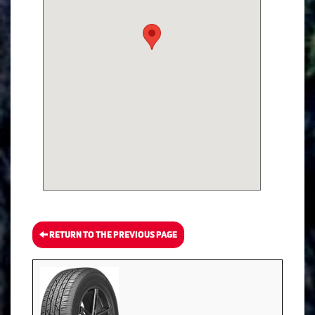
RETURN TO THE PREVIOUS PAGE