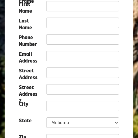
Frame
First
Name
Last
Name
Phone
Number
Email
Address
Street
Address
Street
Address
2
City
State
Zip