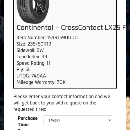
Continental – CrossContact LX25 F
Item Number: 15491590000
Size: 235/50R19
Sidewall: BW
Load Index: 99
Speed Rating: H
Ply: SL
UTQG: 740AA
Mileage Warranty: 70K
Please enter your contact information and we
will get back to you with a quote on the
requested tires:
Purchase
Time