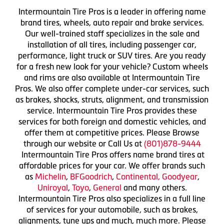
Intermountain Tire Pros is a leader in offering name
brand tires, wheels, auto repair and brake services.
Our well-trained staff specializes in the sale and
installation of all tires, including passenger car,
performance, light truck or SUV tires. Are you ready
for a fresh new look for your vehicle? Custom wheels
and rims are also available at Intermountain Tire
Pros. We also offer complete under-car services, such
as brakes, shocks, struts, alignment, and transmission
service. Intermountain Tire Pros provides these
services for both foreign and domestic vehicles, and
offer them at competitive prices. Please Browse
through our website or Call Us at
(801)878-9444
Intermountain Tire Pros offers name brand tires at
affordable prices for your car. We offer brands such
as
Michelin
,
BFGoodrich
,
Continental,
Goodyear
,
Uniroyal
,
Toyo
,
General
and many others.
Intermountain Tire Pros also specializes in a full line
of services for your automobile, such as brakes,
alignments, tune ups and much, much more. Please