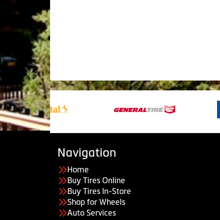
Navigation
Home
Buy Tires Online
Buy Tires In-Store
Shop for Wheels
Auto Services