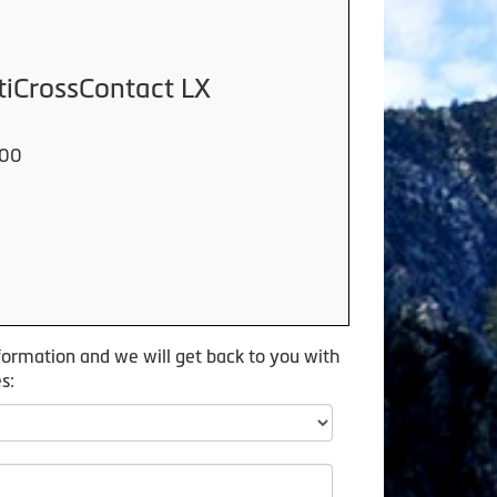
tiCrossContact LX
000
formation and we will get back to you with
s: