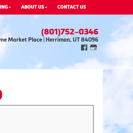
ING
ABOUT US
CONTACT US
(801)752-0346
wne Market Place | Herriman, UT 84096