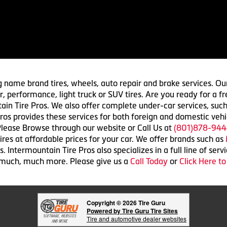
g name brand tires, wheels, auto repair and brake services. Our
 car, performance, light truck or SUV tires. Are you ready for a
ain Tire Pros. We also offer complete under-car services, such
ros provides these services for both foreign and domestic vehi
lease Browse through our website or Call Us at
(801)878-944
res at affordable prices for your car. We offer brands such as
 Intermountain Tire Pros also specializes in a full line of serv
 much, much more. Please give us a
Call Today
or
Click Here t
Copyright © 2026 Tire Guru
Powered by Tire Guru Tire Sites
Tire and automotive dealer websites