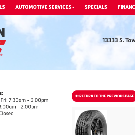
LS
AUTOMOTIVE SERVICES
SPECIALS
FINANC
13333 S. To
s:
RETURN TO THE PREVIOUS PAGE
Fri: 7:30am - 6:00pm
 8:00am - 2:00pm
Closed