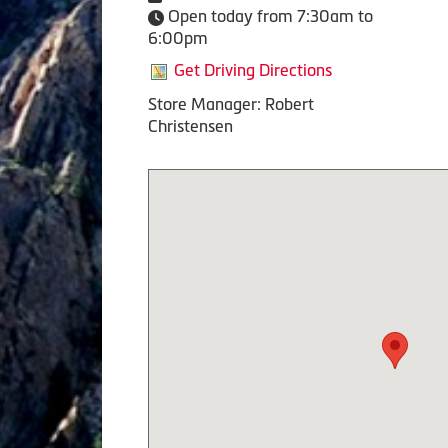
Open today from 7:30am to
6:00pm
Get Driving Directions
Store Manager: Robert
Christensen