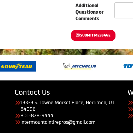
Additional
Questions or
Comments
SUBMIT MESSAGE
Contact Us
W
13333 S. Towne Market Place, Herriman, UT
84096
801-878-9444
intermountaintirepros@gmail.com