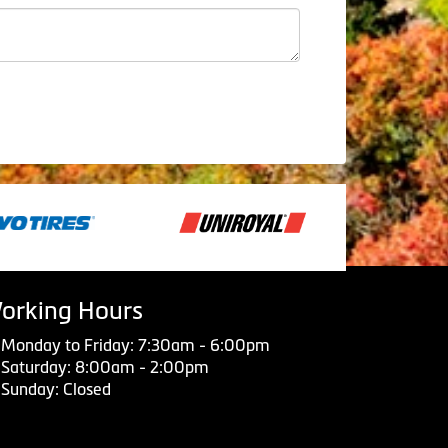
orking Hours
Monday to Friday: 7:30am - 6:00pm
Saturday: 8:00am - 2:00pm
Sunday: Closed