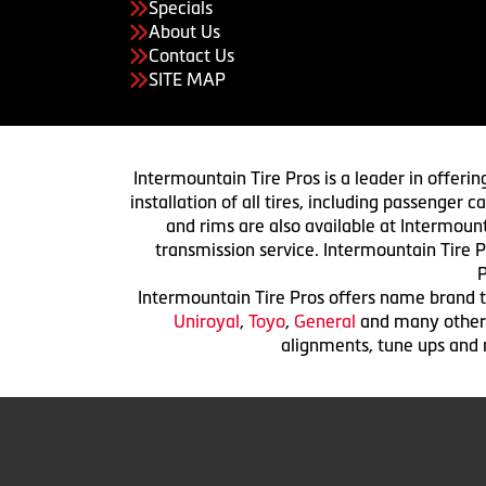
Specials
About Us
Contact Us
SITE MAP
Intermountain Tire Pros is a leader in offerin
installation of all tires, including passenger
and rims are also available at Intermount
transmission service. Intermountain Tire P
P
Intermountain Tire Pros offers name brand ti
Uniroyal
,
Toyo
,
General
and many others.
alignments, tune ups and