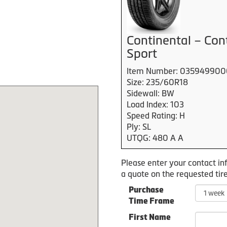
Continental – Con
Sport
Item Number: 03594990
Size: 235/60R18
Sidewall: BW
Load Index: 103
Speed Rating: H
Ply: SL
UTQG: 480 A A
Please enter your contact in
a quote on the requested tire
Purchase
Time Frame
First Name