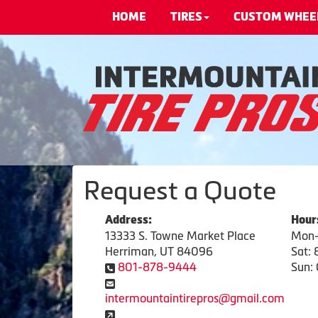
HOME
TIRES
CUSTOM WHEE
Request a Quote
Address:
Hour
13333 S. Towne Market Place
Mon-
Herriman, UT 84096
Sat:
801-878-9444
Sun: 
intermountaintirepros@gmail.com