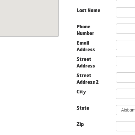
Last Name
Phone
Number
Email
Address
Street
Address
Street
Address 2
City
State
Zip