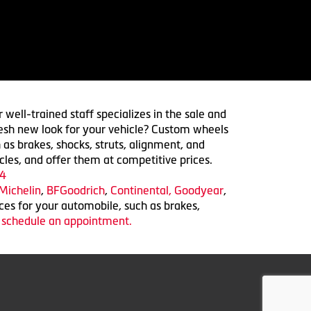
 well-trained staff specializes in the sale and
 fresh new look for your vehicle? Custom wheels
 as brakes, shocks, struts, alignment, and
cles, and offer them at competitive prices.
4
Michelin
,
BFGoodrich
,
Continental,
Goodyear
,
ices for your automobile, such as brakes,
o schedule an appointment.