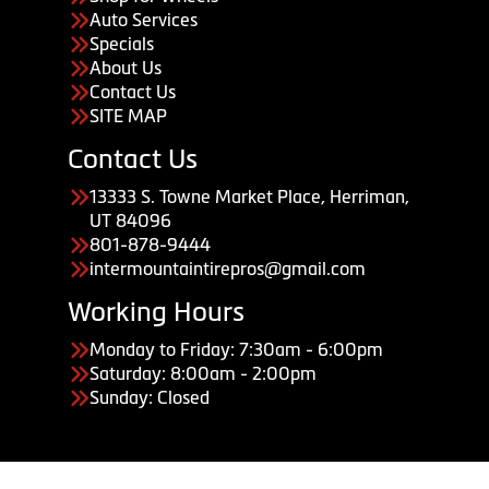
Auto Services
Specials
About Us
Contact Us
SITE MAP
Contact Us
13333 S. Towne Market Place, Herriman,
UT 84096
801-878-9444
intermountaintirepros@gmail.com
Working Hours
Monday to Friday: 7:30am - 6:00pm
Saturday: 8:00am - 2:00pm
Sunday: Closed