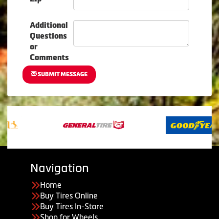
Additional
Questions
or
Comments
SUBMIT MESSAGE
Navigation
Home
Buy Tires Online
Buy Tires In-Store
Shop for Wheels