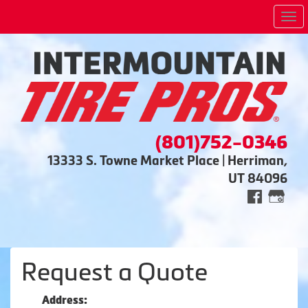
Me
(801)752-0346
13333 S. Towne Market Place | Herriman,
UT 84096
Request a Quote
Address: