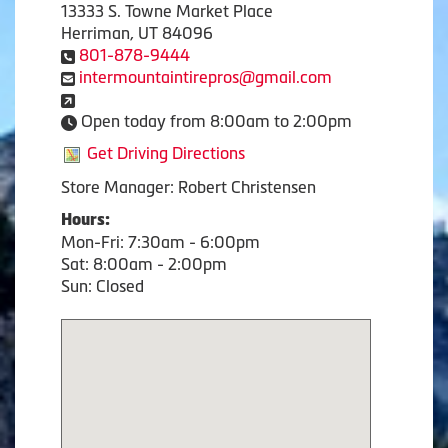
13333 S. Towne Market Place
Herriman, UT 84096
801-878-9444
intermountaintirepros@gmail.com
Open today from 8:00am to 2:00pm
Get Driving Directions
Store Manager: Robert Christensen
Hours:
Mon-Fri: 7:30am - 6:00pm
Sat: 8:00am - 2:00pm
Sun: Closed