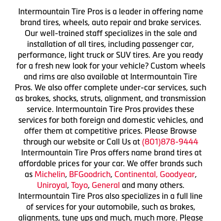
Intermountain Tire Pros is a leader in offering name
brand tires, wheels, auto repair and brake services.
Our well-trained staff specializes in the sale and
installation of all tires, including passenger car,
performance, light truck or SUV tires. Are you ready
for a fresh new look for your vehicle? Custom wheels
and rims are also available at Intermountain Tire
Pros. We also offer complete under-car services, such
as brakes, shocks, struts, alignment, and transmission
service. Intermountain Tire Pros provides these
services for both foreign and domestic vehicles, and
offer them at competitive prices. Please Browse
through our website or Call Us at
(801)878-9444
Intermountain Tire Pros offers name brand tires at
affordable prices for your car. We offer brands such
as
Michelin
,
BFGoodrich
,
Continental,
Goodyear
,
Uniroyal
,
Toyo
,
General
and many others.
Intermountain Tire Pros also specializes in a full line
of services for your automobile, such as brakes,
alignments, tune ups and much, much more. Please