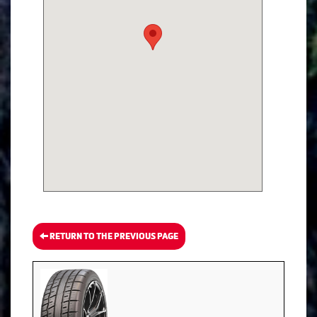
RETURN TO THE PREVIOUS PAGE