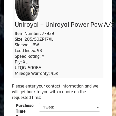
Uniroyal – Uniroyal Power Paw A/S
Item Number: 77939
Size: 205/50ZR17XL
Sidewall: BW
Load Index: 93
Speed Rating: Y
Ply: XL
UTQG: 500BA
Mileage Warranty: 45K
Please enter your contact information and we
will get back to you with a quote on the
requested tires:
Purchase
Time