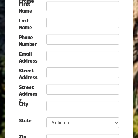
Frame
First
Name
Last
Name
Phone
Number
Email
Address
Street
Address
Street
Address
2
City
State
Zip