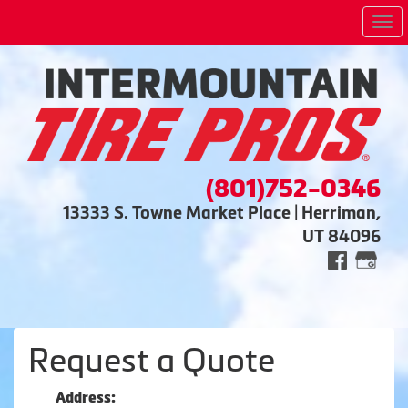
Me
(801)752-0346
13333 S. Towne Market Place | Herriman,
UT 84096
Request a Quote
Address: