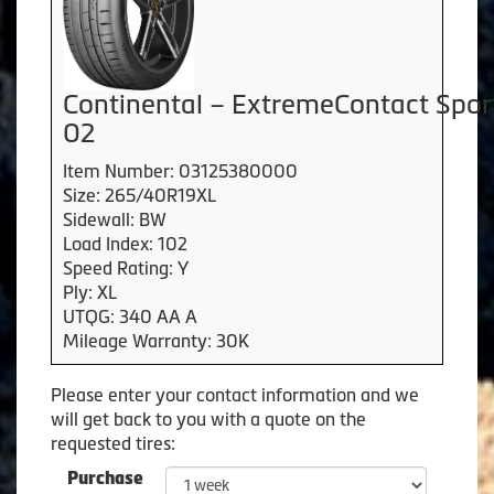
Continental – ExtremeContact Spor
02
Item Number: 03125380000
Size: 265/40R19XL
Sidewall: BW
Load Index: 102
Speed Rating: Y
Ply: XL
UTQG: 340 AA A
Mileage Warranty: 30K
Please enter your contact information and we
will get back to you with a quote on the
requested tires:
Purchase