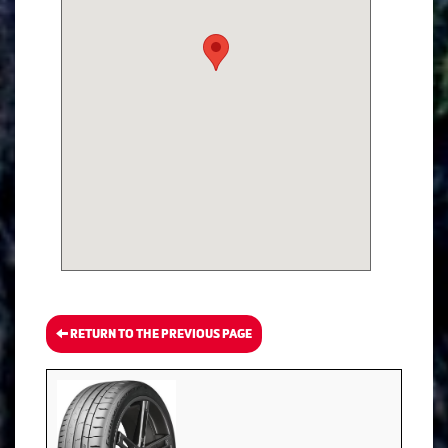
RETURN TO THE PREVIOUS PAGE