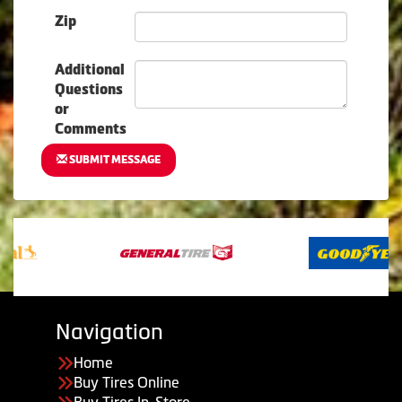
Zip
Additional
Questions
or
Comments
SUBMIT MESSAGE
Navigation
Home
Buy Tires Online
Buy Tires In-Store