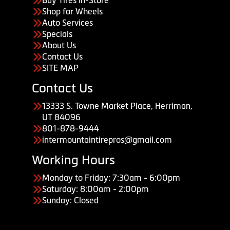
Shop for Wheels
Auto Services
Specials
About Us
Contact Us
SITE MAP
Contact Us
13333 S. Towne Market Place, Herriman,
UT 84096
801-878-9444
intermountaintirepros@gmail.com
Working Hours
Monday to Friday: 7:30am - 6:00pm
Saturday: 8:00am - 2:00pm
Sunday: Closed