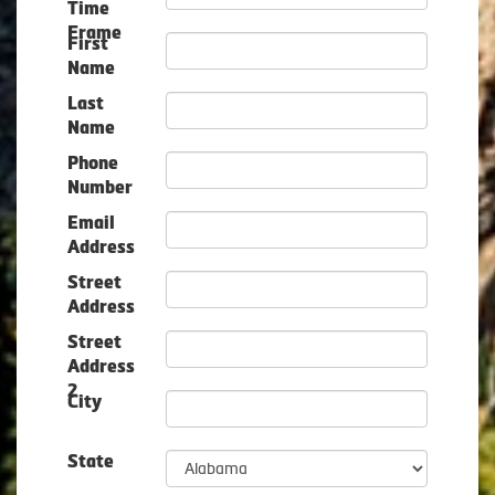
Time
Frame
First
Name
Last
Name
Phone
Number
Email
Address
Street
Address
Street
Address
2
City
State