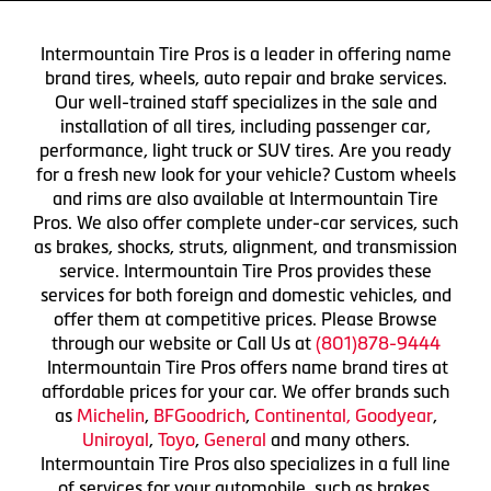
Intermountain Tire Pros is a leader in offering name
brand tires, wheels, auto repair and brake services.
Our well-trained staff specializes in the sale and
installation of all tires, including passenger car,
performance, light truck or SUV tires. Are you ready
for a fresh new look for your vehicle? Custom wheels
and rims are also available at Intermountain Tire
Pros. We also offer complete under-car services, such
as brakes, shocks, struts, alignment, and transmission
service. Intermountain Tire Pros provides these
services for both foreign and domestic vehicles, and
offer them at competitive prices. Please Browse
through our website or Call Us at
(801)878-9444
Intermountain Tire Pros offers name brand tires at
affordable prices for your car. We offer brands such
as
Michelin
,
BFGoodrich
,
Continental,
Goodyear
,
Uniroyal
,
Toyo
,
General
and many others.
Intermountain Tire Pros also specializes in a full line
of services for your automobile, such as brakes,