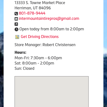
13333 S. Towne Market Place
Herriman, UT 84096
801-878-9444
intermountaintirepros@gmail.com
Open today from 8:00am to 2:00pm
Get Driving Directions
Store Manager: Robert Christensen
Hours:
Mon-Fri: 7:30am - 6:00pm
Sat: 8:00am - 2:00pm
Sun: Closed