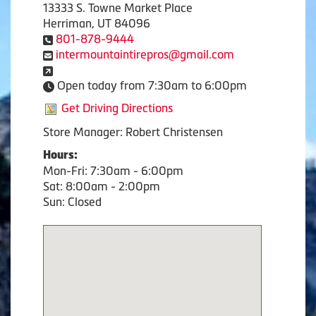
13333 S. Towne Market Place
Herriman, UT 84096
801-878-9444
intermountaintirepros@gmail.com
Open today from 7:30am to 6:00pm
Get Driving Directions
Store Manager: Robert Christensen
Hours:
Mon-Fri: 7:30am - 6:00pm
Sat: 8:00am - 2:00pm
Sun: Closed