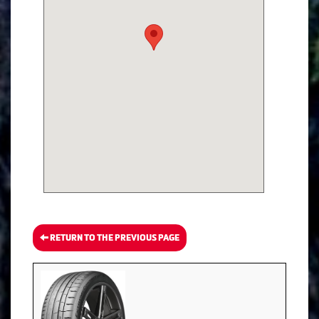
RETURN TO THE PREVIOUS PAGE