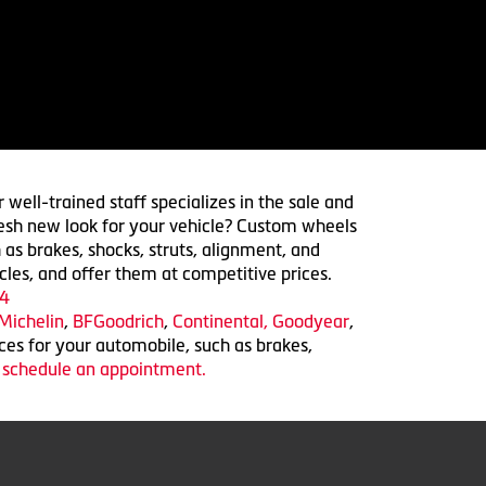
 well-trained staff specializes in the sale and
 fresh new look for your vehicle? Custom wheels
 as brakes, shocks, struts, alignment, and
cles, and offer them at competitive prices.
4
Michelin
,
BFGoodrich
,
Continental,
Goodyear
,
ices for your automobile, such as brakes,
o schedule an appointment.