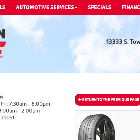
LS
AUTOMOTIVE SERVICES
SPECIALS
FINANC
13333 S. To
s:
RETURN TO THE PREVIOUS PAGE
Fri: 7:30am - 6:00pm
 8:00am - 2:00pm
Closed