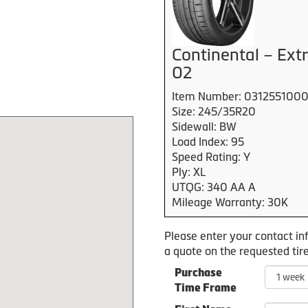
Continental – Ex
02
Item Number: 031255100
Size: 245/35R20
Sidewall: BW
Load Index: 95
Speed Rating: Y
Ply: XL
UTQG: 340 AA A
Mileage Warranty: 30K
Please enter your contact in
a quote on the requested tire
Purchase
Time Frame