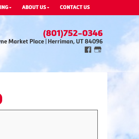
ING
ABOUT US
CONTACT US
(801)752-0346
wne Market Place | Herriman, UT 84096