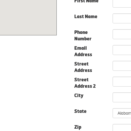
First Name
Last Name
Phone
Number
Email
Address
Street
Address
Street
Address 2
City
State
Zip