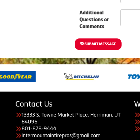
Additional
Questions or
Comments
SUBMIT MESSAGE
Contact Us
W
13333 S. Towne Market Place, Herriman, UT
84096
801-878-9444
intermountaintirepros@gmail.com