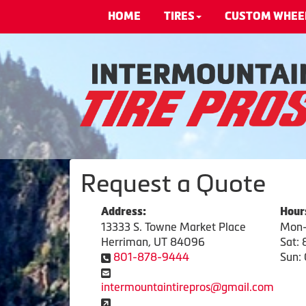
HOME
TIRES
CUSTOM WHEE
Request a Quote
Address:
Hour
13333 S. Towne Market Place
Mon-
Herriman, UT 84096
Sat:
801-878-9444
Sun: 
intermountaintirepros@gmail.com