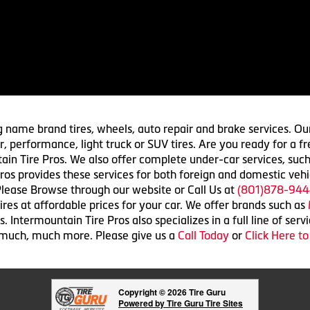
g name brand tires, wheels, auto repair and brake services. Our
 car, performance, light truck or SUV tires. Are you ready for a
ain Tire Pros. We also offer complete under-car services, such
ros provides these services for both foreign and domestic vehi
lease Browse through our website or Call Us at
(801)878-944
res at affordable prices for your car. We offer brands such as
 Intermountain Tire Pros also specializes in a full line of serv
 much, much more. Please give us a
Call Today
or
Click Here t
Copyright © 2026 Tire Guru
Powered by Tire Guru Tire Sites