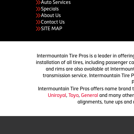
Auto Services
Specials
About Us
Contact Us
SITE MAP
Intermountain Tire Pros is a leader in offerin
installation of all tires, including passenger
and rims are also available at Intermount
transmission service. Intermountain Tire P
P
Intermountain Tire Pros offers name brand ti
Uniroyal
,
Toyo
,
General
and many others.
alignments, tune ups and