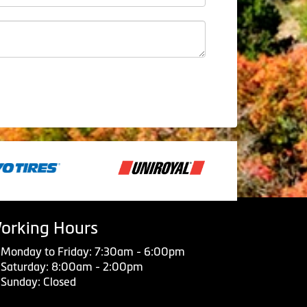
orking Hours
Monday to Friday: 7:30am - 6:00pm
Saturday: 8:00am - 2:00pm
Sunday: Closed