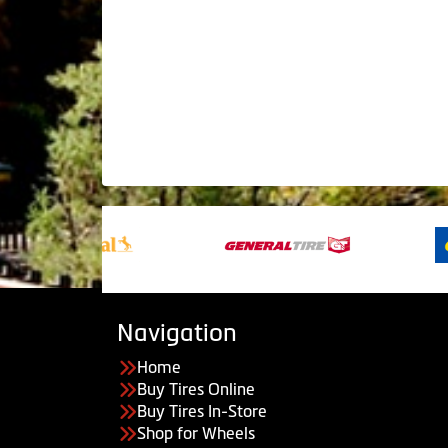
Navigation
Home
Buy Tires Online
Buy Tires In-Store
Shop for Wheels