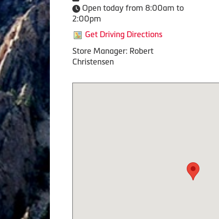
Open today from 8:00am to
2:00pm
Get Driving Directions
Store Manager: Robert
Christensen