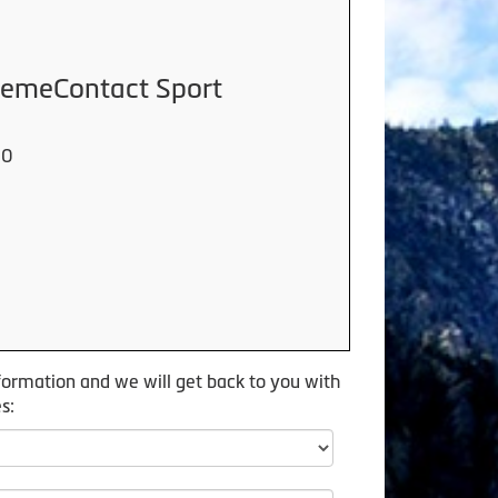
tremeContact Sport
00
formation and we will get back to you with
s: