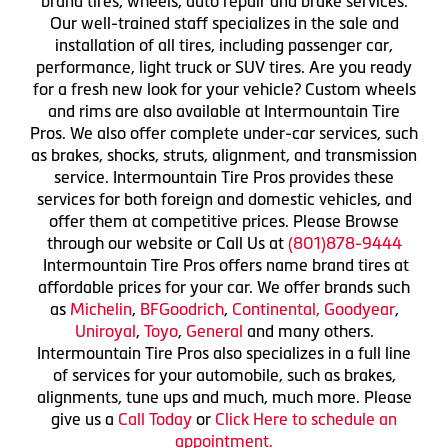
brand tires, wheels, auto repair and brake services.
Our well-trained staff specializes in the sale and
installation of all tires, including passenger car,
performance, light truck or SUV tires. Are you ready
for a fresh new look for your vehicle? Custom wheels
and rims are also available at Intermountain Tire
Pros. We also offer complete under-car services, such
as brakes, shocks, struts, alignment, and transmission
service. Intermountain Tire Pros provides these
services for both foreign and domestic vehicles, and
offer them at competitive prices. Please Browse
through our website or Call Us at
(801)878-9444
Intermountain Tire Pros offers name brand tires at
affordable prices for your car. We offer brands such
as
Michelin
,
BFGoodrich
,
Continental,
Goodyear
,
Uniroyal
,
Toyo
,
General
and many others.
Intermountain Tire Pros also specializes in a full line
of services for your automobile, such as brakes,
alignments, tune ups and much, much more. Please
give us a
Call Today
or
Click Here to schedule an
appointment.