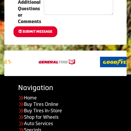
Additional
Questions
or
Comments
SUBMIT MESSAGE
Navigation
Home
Buy Tires Online
Buy Tires In-Store
Shop for Wheels
Auto Services
Specials