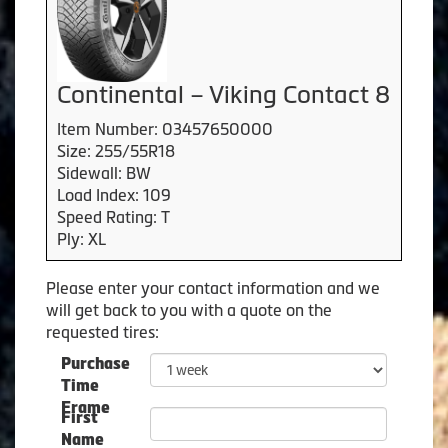
Continental – Viking Contact 8
Item Number: 03457650000
Size: 255/55R18
Sidewall: BW
Load Index: 109
Speed Rating: T
Ply: XL
Please enter your contact information and we
will get back to you with a quote on the
requested tires:
Purchase
Time
Frame
First
Name