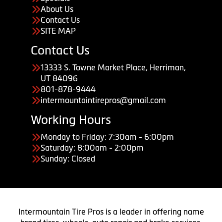
About Us
Contact Us
SITE MAP
Contact Us
13333 S. Towne Market Place, Herriman,
UT 84096
801-878-9444
intermountaintirepros@gmail.com
Working Hours
Monday to Friday: 7:30am - 6:00pm
Saturday: 8:00am - 2:00pm
Sunday: Closed
Intermountain Tire Pros is a leader in offering name