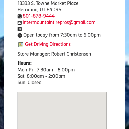
13333 S. Towne Market Place
Herriman, UT 84096
801-878-9444
intermountaintirepros@gmail.com
Open today from 7:30am to 6:00pm
Get Driving Directions
Store Manager: Robert Christensen
Hours:
Mon-Fri: 7:30am - 6:00pm
Sat: 8:00am - 2:00pm
Sun: Closed