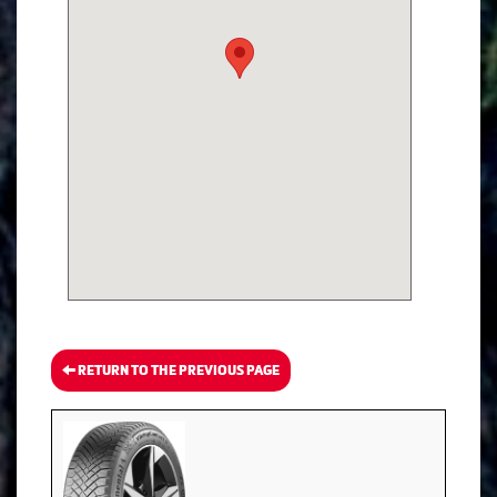
RETURN TO THE PREVIOUS PAGE