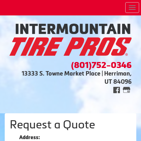
Me
(801)752-0346
13333 S. Towne Market Place | Herriman,
UT 84096
Request a Quote
Address: