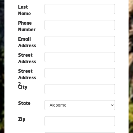
Last
Name
Phone
Number
Email
Address
Street
Address
Street
Address
2
City
State
Zip