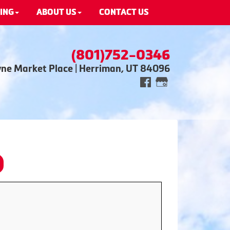
ING
ABOUT US
CONTACT US
(801)752-0346
wne Market Place | Herriman, UT 84096