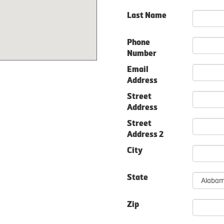
Last Name
Phone
Number
Email
Address
Street
Address
Street
Address 2
City
State
Zip