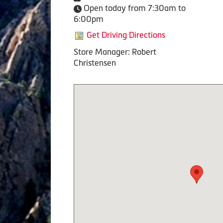
Open today from 7:30am to
6:00pm
Get Driving Directions
Store Manager: Robert
Christensen