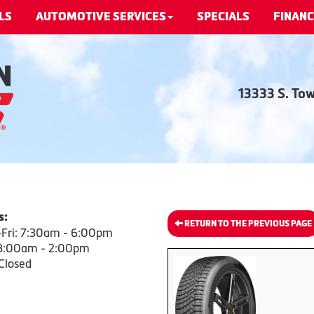
LS
AUTOMOTIVE SERVICES
SPECIALS
FINANC
13333 S. To
s:
RETURN TO THE PREVIOUS PAGE
Fri: 7:30am - 6:00pm
 8:00am - 2:00pm
Closed