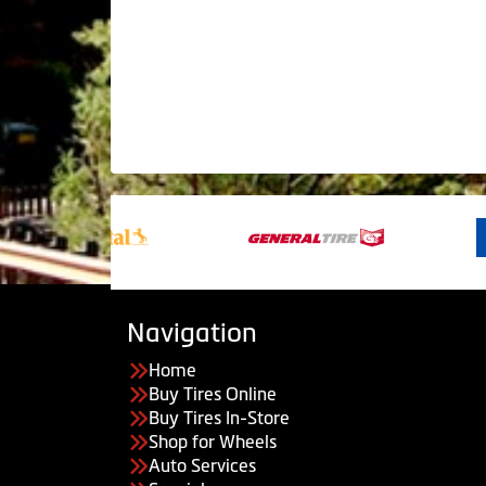
Navigation
Home
Buy Tires Online
Buy Tires In-Store
Shop for Wheels
Auto Services