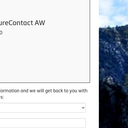
cureContact AW
00
formation and we will get back to you with
s: