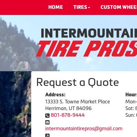
HOME
TIRES
CUSTOM WHEE
Request a Quote
Address:
Hour
13333 S. Towne Market Place
Mon-
Herriman, UT 84096
Sat:
801-878-9444
Sun: 
intermountaintirepros@gmail.com