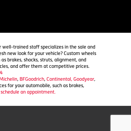
 well-trained staff specializes in the sale and
 fresh new look for your vehicle? Custom wheels
 as brakes, shocks, struts, alignment, and
cles, and offer them at competitive prices.
4
Michelin
,
BFGoodrich
,
Continental,
Goodyear
,
ices for your automobile, such as brakes,
o schedule an appointment.