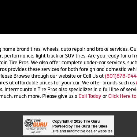
g name brand tires, wheels, auto repair and brake services. Our
 car, performance, light truck or SUV tires. Are you ready for a
ain Tire Pros. We also offer complete under-car services, such
ros provides these services for both foreign and domestic vehi
lease Browse through our website or Call Us at
(801)878-944
res at affordable prices for your car. We offer brands such as
 Intermountain Tire Pros also specializes in a full line of serv
 much, much more. Please give us a
Call Today
or
Click Here t
Copyright © 2026 Tire Guru
Powered by Tire Guru Tire Sites
Tire and automotive dealer websites