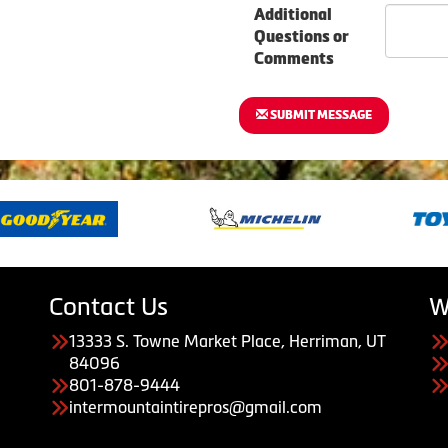
Additional
Questions or
Comments
SUBMIT MESSAGE
Contact Us
W
13333 S. Towne Market Place, Herriman, UT
84096
801-878-9444
intermountaintirepros@gmail.com