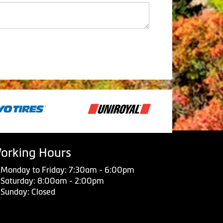
orking Hours
Monday to Friday: 7:30am - 6:00pm
Saturday: 8:00am - 2:00pm
Sunday: Closed