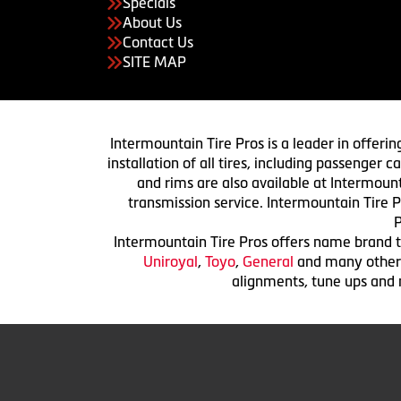
Specials
About Us
Contact Us
SITE MAP
Intermountain Tire Pros is a leader in offerin
installation of all tires, including passenger
and rims are also available at Intermount
transmission service. Intermountain Tire P
P
Intermountain Tire Pros offers name brand ti
Uniroyal
,
Toyo
,
General
and many others.
alignments, tune ups and