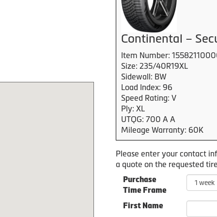
Continental – Se
Item Number: 155821100
Size: 235/40R19XL
Sidewall: BW
Load Index: 96
Speed Rating: V
Ply: XL
UTQG: 700 A A
Mileage Warranty: 60K
Please enter your contact in
a quote on the requested tire
Purchase
Time Frame
First Name