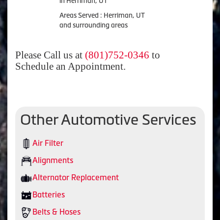
in Herriman, UT
Areas Served : Herriman, UT
and surrounding areas
Please Call us at
(801)752-0346
to
Schedule an Appointment.
Other Automotive Services
Air Filter
Alignments
Alternator Replacement
Batteries
Belts & Hoses