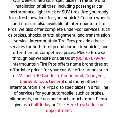
Our well-trained staff specializes in the sale and
installation of all tires, including passenger car,
performance, light truck or SUV tires. Are you ready
for a fresh new look for your vehicle? Custom wheels
and rims are also available at Intermountain Tire
Pros. We also offer complete under-car services, such
as brakes, shocks, struts, alignment, and transmission
service. Intermountain Tire Pros provides these
services for both foreign and domestic vehicles, and
offer them at competitive prices. Please Browse
through our website or Call Us at
(801)878-9444
Intermountain Tire Pros offers name brand tires at
affordable prices for your car. We offer brands such
as
Michelin
,
BFGoodrich
,
Continental,
Goodyear
,
Uniroyal
,
Toyo
,
General
and many others.
Intermountain Tire Pros also specializes in a full line
of services for your automobile, such as brakes,
alignments, tune ups and much, much more. Please
give us a
Call Today
or
Click Here to schedule an
appointment.