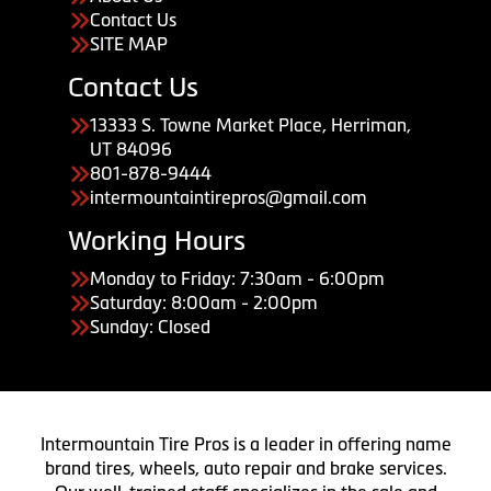
Contact Us
SITE MAP
Contact Us
13333 S. Towne Market Place, Herriman,
UT 84096
801-878-9444
intermountaintirepros@gmail.com
Working Hours
Monday to Friday: 7:30am - 6:00pm
Saturday: 8:00am - 2:00pm
Sunday: Closed
Intermountain Tire Pros is a leader in offering name
brand tires, wheels, auto repair and brake services.