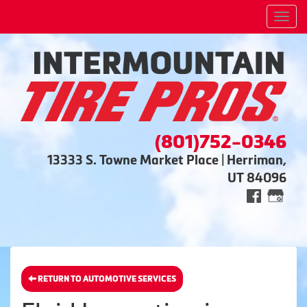
Men
(801)752-0346
13333 S. Towne Market Place | Herriman,
UT 84096
RETURN TO AUTOMOTIVE SERVICES