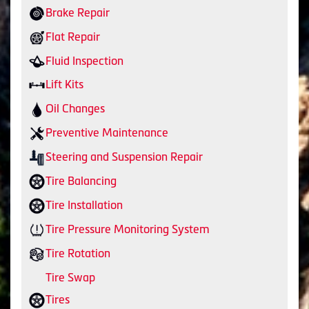
Brake Repair
Flat Repair
Fluid Inspection
Lift Kits
Oil Changes
Preventive Maintenance
Steering and Suspension Repair
Tire Balancing
Tire Installation
Tire Pressure Monitoring System
Tire Rotation
Tire Swap
Tires