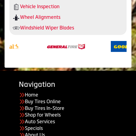
Vehicle Inspection
Wheel Alignments
Windshield Wiper Blades
Navigation
Home
Buy Tires Online
Buy Tires In-Store
Shop for Wheels
Auto Services
Specials
About Us