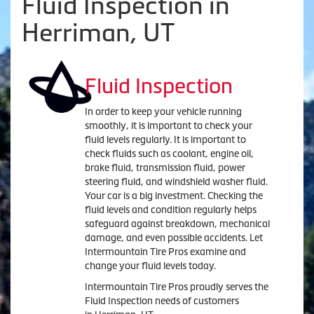
Fluid Inspection in
Herriman, UT
Fluid Inspection
In order to keep your vehicle running
smoothly, it is important to check your
fluid levels regularly. It is important to
check fluids such as coolant, engine oil,
brake fluid, transmission fluid, power
steering fluid, and windshield washer fluid.
Your car is a big investment. Checking the
fluid levels and condition regularly helps
safeguard against breakdown, mechanical
damage, and even possible accidents. Let
Intermountain Tire Pros examine and
change your fluid levels today.
Intermountain Tire Pros proudly serves the
Fluid Inspection needs of customers