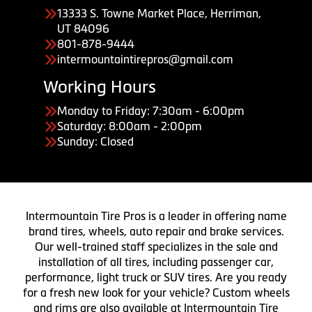
13333 S. Towne Market Place, Herriman,
UT 84096
801-878-9444
intermountaintirepros@gmail.com
Working Hours
Monday to Friday: 7:30am - 6:00pm
Saturday: 8:00am - 2:00pm
Sunday: Closed
Intermountain Tire Pros is a leader in offering name
brand tires, wheels, auto repair and brake services.
Our well-trained staff specializes in the sale and
installation of all tires, including passenger car,
performance, light truck or SUV tires. Are you ready
for a fresh new look for your vehicle? Custom wheels
and rims are also available at Intermountain Tire