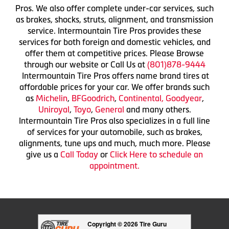
Pros. We also offer complete under-car services, such
as brakes, shocks, struts, alignment, and transmission
service. Intermountain Tire Pros provides these
services for both foreign and domestic vehicles, and
offer them at competitive prices. Please Browse
through our website or Call Us at
(801)878-9444
Intermountain Tire Pros offers name brand tires at
affordable prices for your car. We offer brands such
as
Michelin
,
BFGoodrich
,
Continental,
Goodyear
,
Uniroyal
,
Toyo
,
General
and many others.
Intermountain Tire Pros also specializes in a full line
of services for your automobile, such as brakes,
alignments, tune ups and much, much more. Please
give us a
Call Today
or
Click Here to schedule an
appointment.
Copyright © 2026 Tire Guru