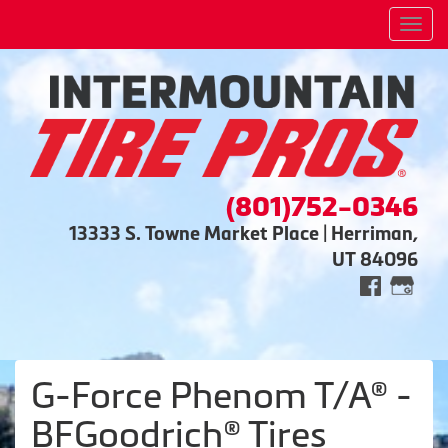
Men
(801)752-0346
13333 S. Towne Market Place | Herriman,
UT 84096
G-Force Phenom T/A® -
BFGoodrich® Tires