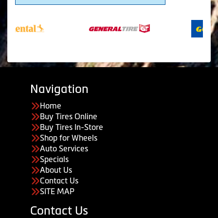
Navigation
Home
Buy Tires Online
Buy Tires In-Store
Shop for Wheels
Auto Services
Specials
About Us
Contact Us
SITE MAP
Contact Us