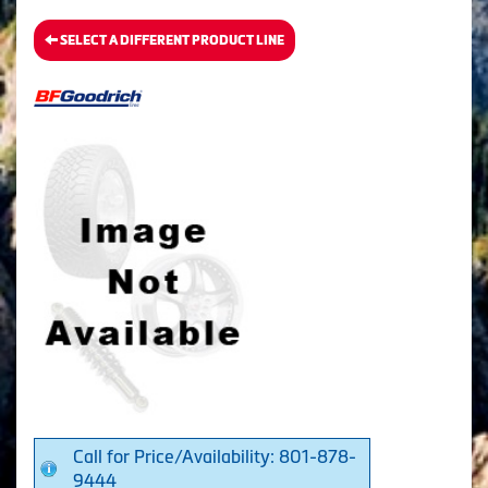
SELECT A DIFFERENT PRODUCT LINE
Call for Price/Availability: 801-878-
9444