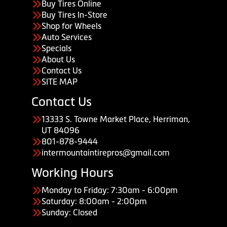
Buy Tires Online
Buy Tires In-Store
Shop for Wheels
Auto Services
Specials
About Us
Contact Us
SITE MAP
Contact Us
13333 S. Towne Market Place, Herriman,
UT 84096
801-878-9444
intermountaintirepros@gmail.com
Working Hours
Monday to Friday: 7:30am - 6:00pm
Saturday: 8:00am - 2:00pm
Sunday: Closed