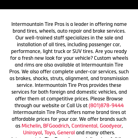
Intermountain Tire Pros is a leader in offering name
brand tires, wheels, auto repair and brake services.
Our well-trained staff specializes in the sale and
installation of all tires, including passenger car,
performance, light truck or SUV tires. Are you ready
for a fresh new look for your vehicle? Custom wheels
and rims are also available at Intermountain Tire
Pros. We also offer complete under-car services, such
as brakes, shocks, struts, alignment, and transmission
service. Intermountain Tire Pros provides these
services for both foreign and domestic vehicles, and
offer them at competitive prices. Please Browse
through our website or Call Us at
(801)878-9444
Intermountain Tire Pros offers name brand tires at
affordable prices for your car. We offer brands such
as
Michelin
,
BFGoodrich
,
Continental,
Goodyear
,
Uniroyal
,
Toyo
,
General
and many others.