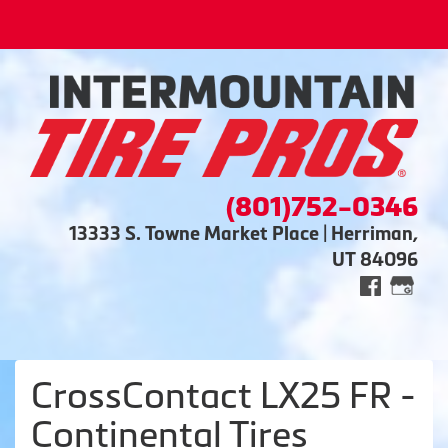
(801)752-0346
13333 S. Towne Market Place | Herriman,
UT 84096
CrossContact LX25 FR -
Continental Tires