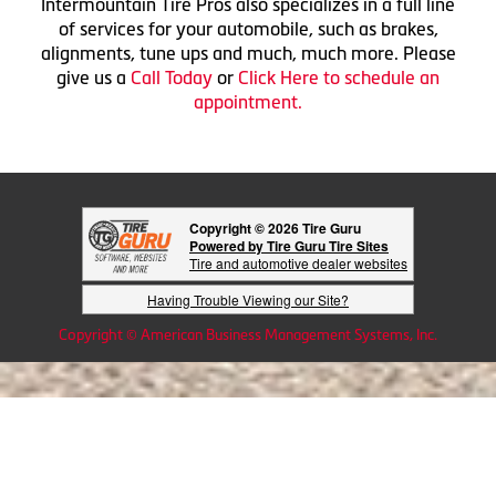
Intermountain Tire Pros also specializes in a full line
of services for your automobile, such as brakes,
alignments, tune ups and much, much more. Please
give us a
Call Today
or
Click Here to schedule an
appointment.
Copyright © 2026 Tire Guru
Powered by Tire Guru Tire Sites
Tire and automotive dealer websites
Having Trouble Viewing our Site?
Copyright © American Business Management Systems, Inc.