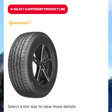
SELECT A DIFFERENT PRODUCT LINE
Select a tire size to view more details: