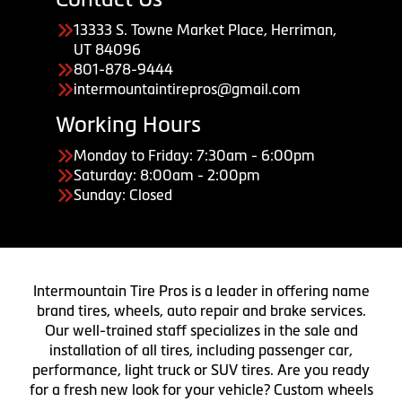
13333 S. Towne Market Place, Herriman,
UT 84096
801-878-9444
intermountaintirepros@gmail.com
Working Hours
Monday to Friday: 7:30am - 6:00pm
Saturday: 8:00am - 2:00pm
Sunday: Closed
Intermountain Tire Pros is a leader in offering name
brand tires, wheels, auto repair and brake services.
Our well-trained staff specializes in the sale and
installation of all tires, including passenger car,
performance, light truck or SUV tires. Are you ready
for a fresh new look for your vehicle? Custom wheels