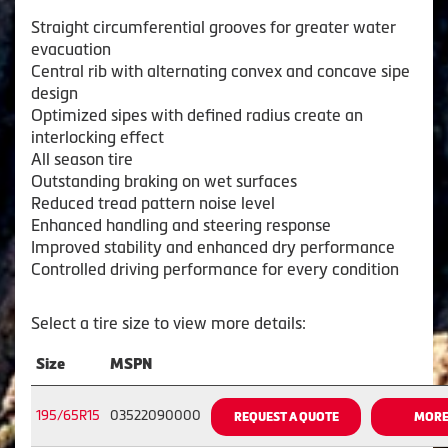
Straight circumferential grooves for greater water
evacuation
Central rib with alternating convex and concave sipe
design
Optimized sipes with defined radius create an
interlocking effect
All season tire
Outstanding braking on wet surfaces
Reduced tread pattern noise level
Enhanced handling and steering response
Improved stability and enhanced dry performance
Controlled driving performance for every condition
Select a tire size to view more details:
Size
MSPN
195/65R15
03522090000
REQUEST A QUOTE
MORE