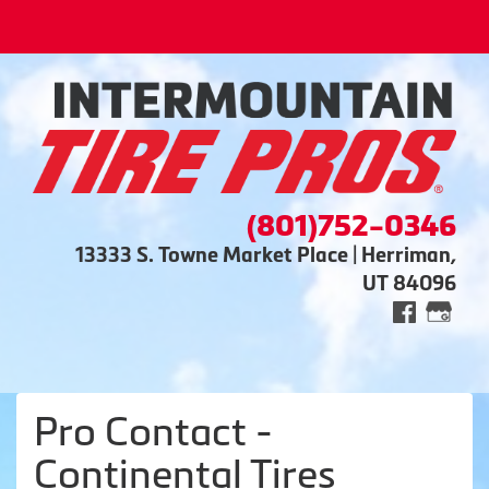
(801)752-0346
13333 S. Towne Market Place | Herriman,
UT 84096
Pro Contact -
Continental Tires