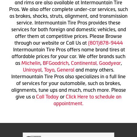
and rims are also available at Intermountain Tire
Pros. We also offer complete under-car services, such
as brakes, shocks, struts, alignment, and transmission
service. Intermountain Tire Pros provides these
services for both foreign and domestic vehicles, and
offer them at competitive prices. Please Browse
through our website or Call Us at
(801)878-9444
Intermountain Tire Pros offers name brand tires at
affordable prices for your car. We offer brands such
as
Michelin
,
BFGoodrich
,
Continental,
Goodyear
,
Uniroyal
,
Toyo
,
General
and many others.
Intermountain Tire Pros also specializes in a full line
of services for your automobile, such as brakes,
alignments, tune ups and much, much more. Please
give us a
Call Today
or
Click Here to schedule an
appointment.