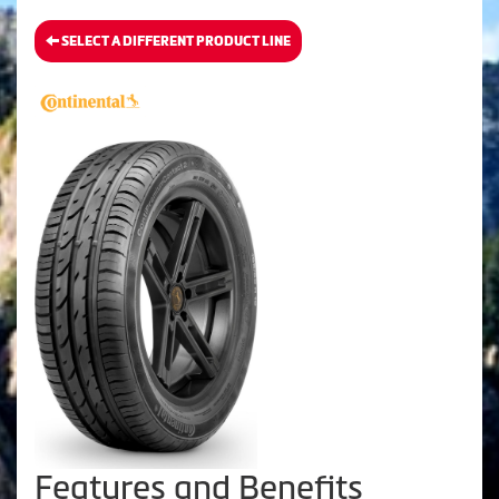
SELECT A DIFFERENT PRODUCT LINE
Features and Benefits