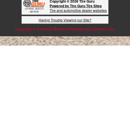
Copyright © 2026 Tire Guru
Powered by Tire Guru Tire Sites
Tire and automotive dealer websites
Having Trouble Viewing our Site?
Copyright © American Business Management Systems, Inc.