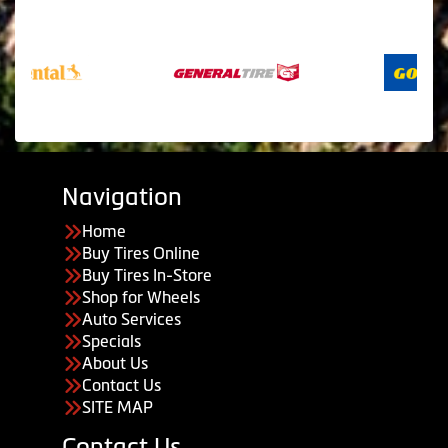
Navigation
Home
Buy Tires Online
Buy Tires In-Store
Shop for Wheels
Auto Services
Specials
About Us
Contact Us
SITE MAP
Contact Us