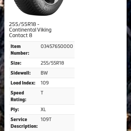
255/55R18 -
Continental Viking
Contact 8
03457650000
Item
Number:
255/55R18
Size:
BW
Sidewall:
109
Load Index:
T
Speed
Rating:
XL
Ply:
109T
Service
Description: