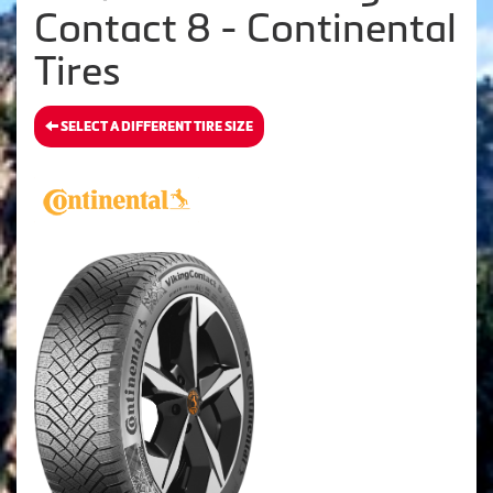
Contact 8 - Continental
Tires
SELECT A DIFFERENT TIRE SIZE