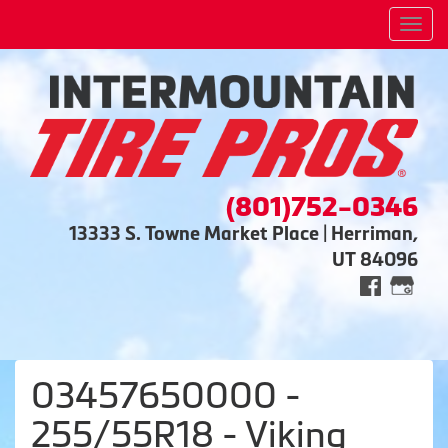
Men
(801)752-0346
13333 S. Towne Market Place | Herriman,
UT 84096
03457650000 -
255/55R18 - Viking