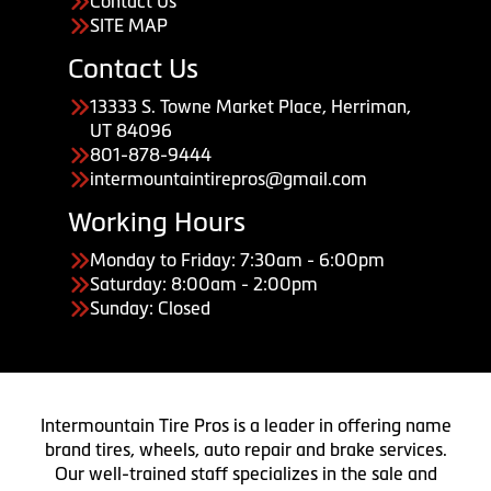
Contact Us
SITE MAP
Contact Us
13333 S. Towne Market Place, Herriman,
UT 84096
801-878-9444
intermountaintirepros@gmail.com
Working Hours
Monday to Friday: 7:30am - 6:00pm
Saturday: 8:00am - 2:00pm
Sunday: Closed
Intermountain Tire Pros is a leader in offering name
brand tires, wheels, auto repair and brake services.
Our well-trained staff specializes in the sale and