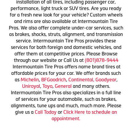
installation of all tires, including passenger car,
performance, light truck or SUV tires. Are you ready
for a fresh new look for your vehicle? Custom wheels
and rims are also available at Intermountain Tire
Pros. We also offer complete under-car services, such
as brakes, shocks, struts, alignment, and transmission
service. Intermountain Tire Pros provides these
services for both foreign and domestic vehicles, and
offer them at competitive prices. Please Browse
through our website or Call Us at
(801)878-9444
Intermountain Tire Pros offers name brand tires at
affordable prices for your car. We offer brands such
as
Michelin
,
BFGoodrich
,
Continental,
Goodyear
,
Uniroyal
,
Toyo
,
General
and many others.
Intermountain Tire Pros also specializes in a full line
of services for your automobile, such as brakes,
alignments, tune ups and much, much more. Please
give us a
Call Today
or
Click Here to schedule an
appointment.