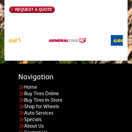
REQUEST A QUOTE
Navigation
Home
Buy Tires Online
Buy Tires In-Store
Shop for Wheels
Auto Services
Specials
About Us