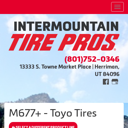
Men
(801)752-0346
13333 S. Towne Market Place | Herriman,
UT 84096
M677+ - Toyo Tires
SELECT A DIFFERENT PRODUCT LINE