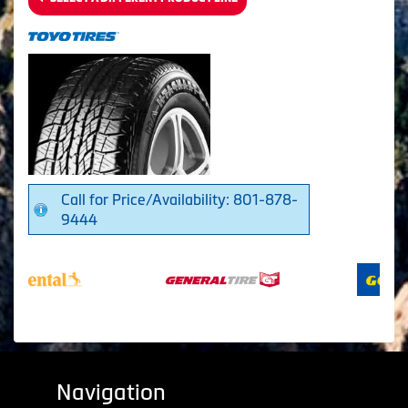
Call for Price/Availability: 801-878-
9444
Navigation