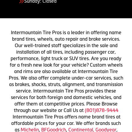
Sunday: Closed
Intermountain Tire Pros is a leader in offering name
brand tires, wheels, auto repair and brake services.
Our well-trained staff specializes in the sale and
installation of all tires, including passenger car,
performance, light truck or SUV tires. Are you ready
for a fresh new look for your vehicle? Custom wheels
and rims are also available at Intermountain Tire
Pros. We also offer complete under-car services, such
as brakes, shocks, struts, alignment, and transmission
service. Intermountain Tire Pros provides these
services for both foreign and domestic vehicles, and
offer them at competitive prices. Please Browse
through our website or Call Us at
(801)878-9444
Intermountain Tire Pros offers name brand tires at
affordable prices for your car. We offer brands such
as
Michelin
,
BFGoodrich
,
Continental,
Goodyear
,