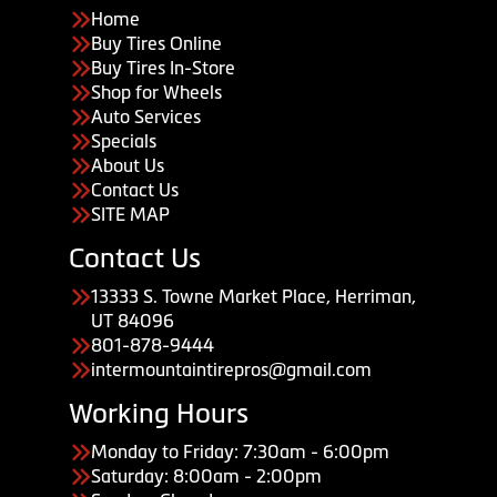
Home
Buy Tires Online
Buy Tires In-Store
Shop for Wheels
Auto Services
Specials
About Us
Contact Us
SITE MAP
Contact Us
13333 S. Towne Market Place, Herriman,
UT 84096
801-878-9444
intermountaintirepros@gmail.com
Working Hours
Monday to Friday: 7:30am - 6:00pm
Saturday: 8:00am - 2:00pm