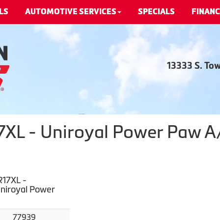
LS
AUTOMOTIVE SERVICES
SPECIALS
FINANC
13333 S. To
L - Uniroyal Power Paw A/S
17XL -
Uniroyal Power
77939