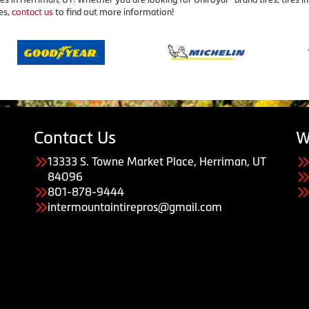
es,
contact us
to find out more information!
Contact Us
W
13333 S. Towne Market Place, Herriman, UT
84096
801-878-9444
intermountaintirepros@gmail.com