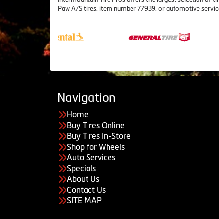
Paw A/S tires, item number 77939, or automotive servic
Navigation
Home
Buy Tires Online
Buy Tires In-Store
Shop for Wheels
Auto Services
Specials
About Us
Contact Us
SITE MAP