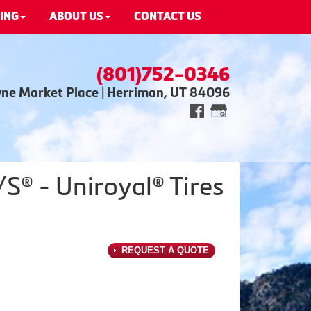
ING
ABOUT US
CONTACT US
(801)752-0346
wne Market Place | Herriman, UT 84096
® - Uniroyal® Tires
REQUEST A QUOTE