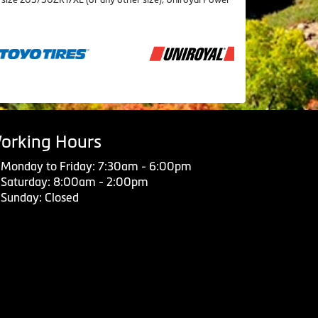
orking Hours
Monday to Friday: 7:30am - 6:00pm
Saturday: 8:00am - 2:00pm
Sunday: Closed