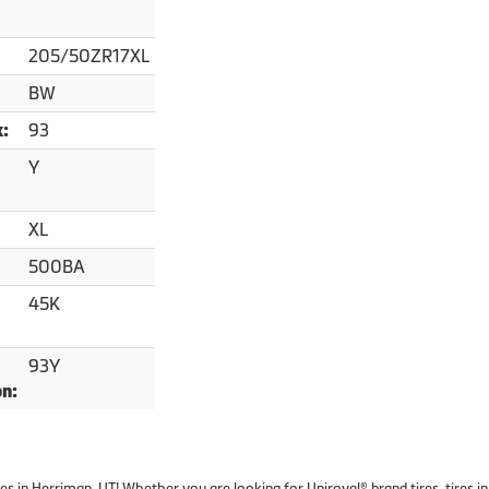
205/50ZR17XL
BW
93
x:
Y
XL
500BA
45K
93Y
on:
ires in Herriman, UT! Whether you are looking for Uniroyal® brand tires, tires