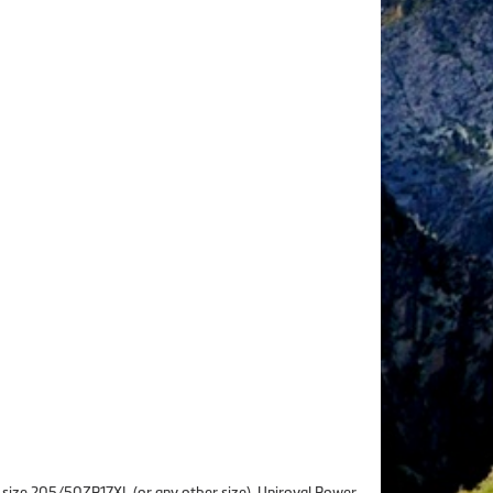
 in size 205/50ZR17XL (or any other size), Uniroyal Power