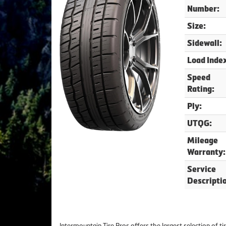
Number:
Size:
Sidewall:
Load Inde
Speed
Rating:
Ply:
UTQG:
Mileage
Warranty:
Service
Descripti
Intermountain Tire Pros offers the largest selection of t