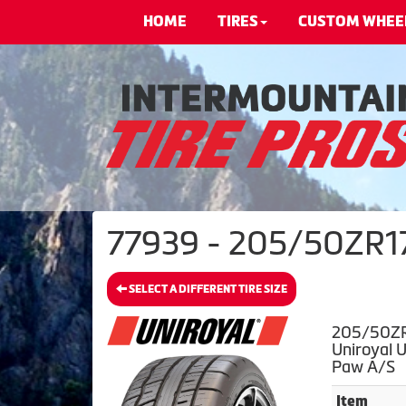
HOME
TIRES
CUSTOM WHEE
77939 - 205/50ZR17X
SELECT A DIFFERENT TIRE SIZE
205/50ZR
Uniroyal 
Paw A/S
Item